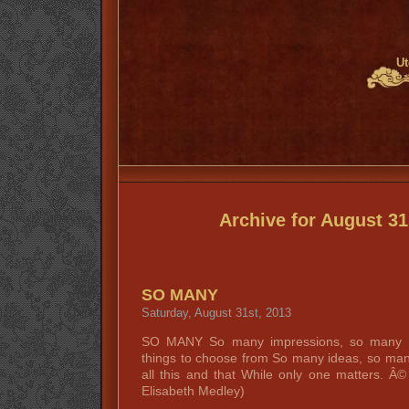
Ut
Archive for August 31
SO MANY
Saturday, August 31st, 2013
SO MANY So many impressions, so many in
things to choose from So many ideas, so man
all this and that While only one matters. 
Elisabeth Medley)