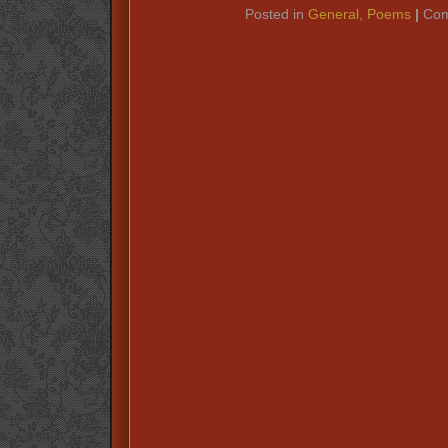
Posted in
General
,
Poems
|
Com