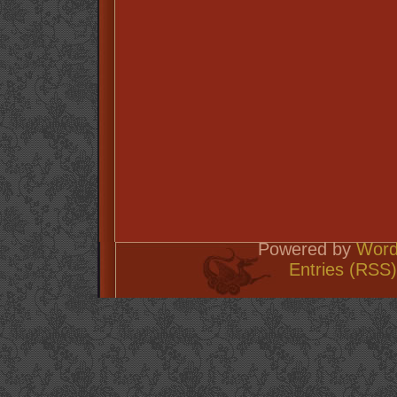
Powered by
Word
Entries (RSS)