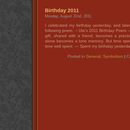
Birthday 2011
Monday, August 22nd, 2011
I celebrated my birthday yesterday, and late
following poem. – Ute’s 2011 Birthday Poem –
gift, shared with a friend, becomes a prec
alone becomes a lone memory. But time spe
time well spent. — Spent my birthday yesterd
Posted in
General
,
Symbolism
|
C