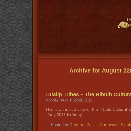
Ut
Archive for August 22
Tulalip Tribes – The Hibulb Cultur
Monday, August 22nd, 2011
This is an inside view of the Hibulb Cultural 
of my 2011 birthday.
Posted in
General
,
Pacific Northwest
,
Symb