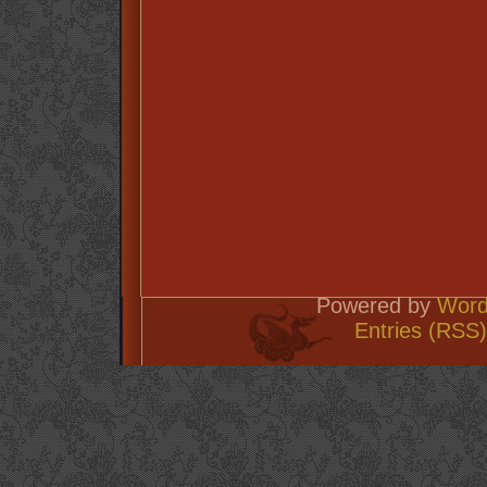
Powered by
Word
Entries (RSS)