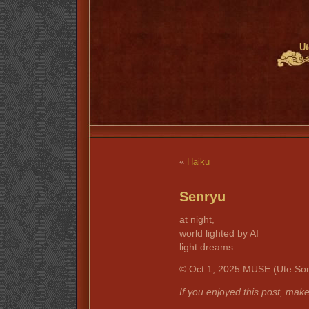
Ut
«
Haiku
Senryu
at night,
world lighted by AI
light dreams
© Oct 1, 2025 MUSE (Ute Son
If you enjoyed this post, mak