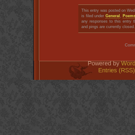
This entry was posted on Wed
is filed under
General
,
Poem
any responses to this entry 
and pings are currently closed.
Comm
Powered by
Word
Entries (RSS)