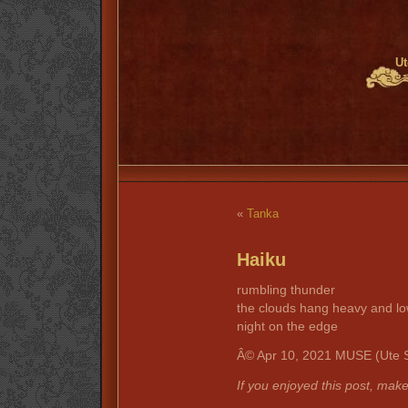
Ut
«
Tanka
Haiku
rumbling thunder
the clouds hang heavy and l
night on the edge
Â© Apr 10, 2021 MUSE (Ute S
If you enjoyed this post, mak