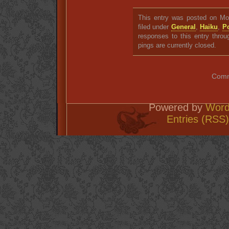
This entry was posted on Mon
filed under
General
,
Haiku
,
P
responses to this entry thro
pings are currently closed.
Comm
Powered by
Word
Entries (RSS)