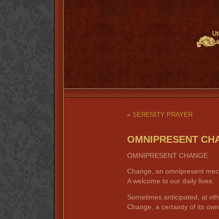
Ut
«
SERENITY PRAYER
OMNIPRESENT CH
OMNIPRESENT CHANGE
Change, an omnipresent mec
A welcome to our daily lives.
Sometimes anticipated, at oth
Change, a certainty of its own