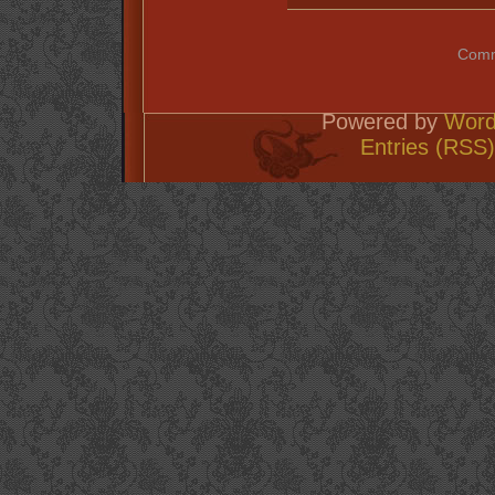
Comm
Powered by
Word
Entries (RSS)