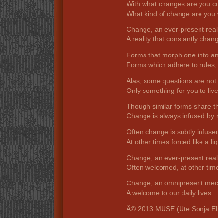
With what changes are you c
What kind of change are you w
Change, an ever-present reali
A reality that constantly chang
Forms that morph one into an
Forms which adhere to rules,
Alas, some questions are not 
Only something for you to live
Though similar forms share 
Change is always infused by r
Often change is subtly infuse
At other times forced like a li
Change, an ever-present reali
Often welcomed, at other ti
Change, an omnipresent mec
A welcome to our daily lives.
Â© 2013 MUSE (Ute Sonja El