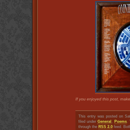
If you enjoyed this post, mak
This entry was posted on Sat
filed under
General
,
Poems
.
through the
RSS 2.0
feed. Bot