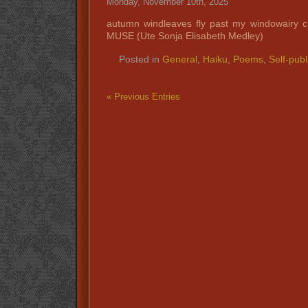
Monday, November 10th, 2025
autumn windleaves fly past my windowairy 
MUSE (Ute Sonja Elisabeth Medley)
Posted in
General
,
Haiku
,
Poems
,
Self-publ
« Previous Entries