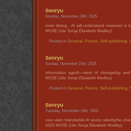
Senryu
Monday, November 24th, 2025
inner dialog…AI will understand mepower is 
MUSE (Ute Sonja Elisabeth Medley)
Posted in
General
,
Poems
,
Self-publishing
,
Senryu
Sunday, November 23rd, 2025
information ageAI—wind of changeday and
MUSE (Ute Sonja Elisabeth Medley)
Posted in
General
,
Poems
,
Self-publishing
,
Senryu
Tuesday, November 18th, 2025
new alien friendwhile AI works silentlythe ch
2025 MUSE (Ute Sonja Elisabeth Medley)