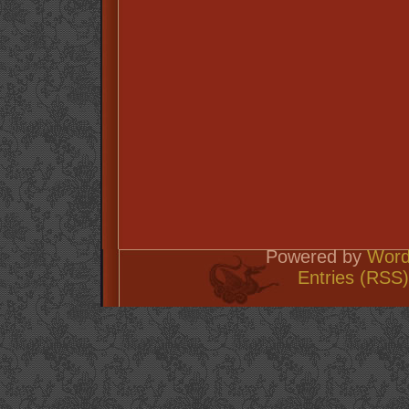
Powered by
Word
Entries (RSS)