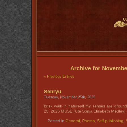
Ut
Archive for Novembe
« Previous Entries
Senryu
Tuesday, November 25th, 2025
brisk walk in natureall my senses are grou
25, 2025 MUSE (Ute Sonja Elisabeth Medley)
Posted in
General
,
Poems
,
Self-publishing
,