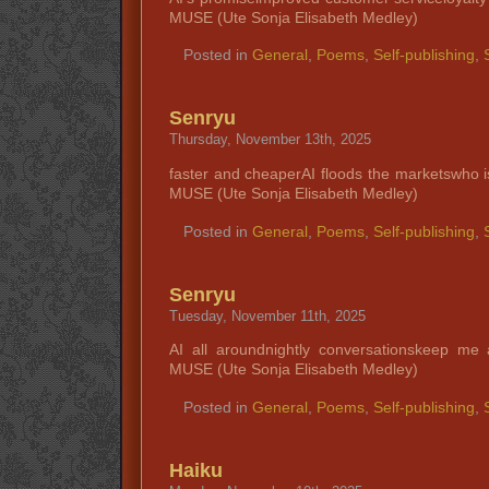
MUSE (Ute Sonja Elisabeth Medley)
Posted in
General
,
Poems
,
Self-publishing
,
Senryu
Thursday, November 13th, 2025
faster and cheaperAI floods the marketswho i
MUSE (Ute Sonja Elisabeth Medley)
Posted in
General
,
Poems
,
Self-publishing
,
Senryu
Tuesday, November 11th, 2025
AI all aroundnightly conversationskeep m
MUSE (Ute Sonja Elisabeth Medley)
Posted in
General
,
Poems
,
Self-publishing
,
Haiku