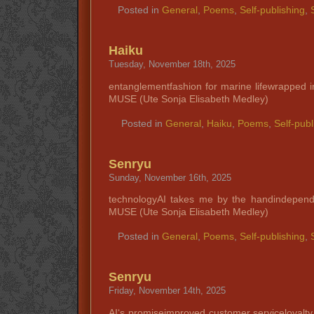
Posted in
General
,
Poems
,
Self-publishing
,
Haiku
Tuesday, November 18th, 2025
entanglementfashion for marine lifewrapped i
MUSE (Ute Sonja Elisabeth Medley)
Posted in
General
,
Haiku
,
Poems
,
Self-publ
Senryu
Sunday, November 16th, 2025
technologyAI takes me by the handindepend
MUSE (Ute Sonja Elisabeth Medley)
Posted in
General
,
Poems
,
Self-publishing
,
Senryu
Friday, November 14th, 2025
AI‘s promiseimproved customer serviceloyalt