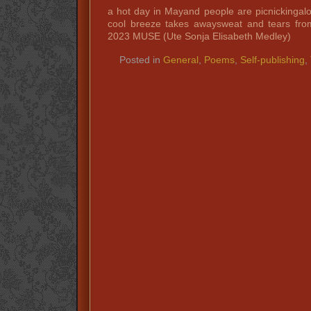
a hot day in Mayand people are picnickinga
cool breeze takes awaysweat and tears fro
2023 MUSE (Ute Sonja Elisabeth Medley)
Posted in
General
,
Poems
,
Self-publishing
,