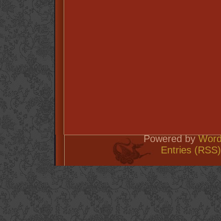
Powered by
Word
Entries (RSS)