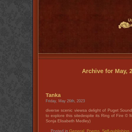
Ut
Archive for May, 
Tanka
Friday, May 26th, 2023
diverse scenic viewsa delight of Puget Sound
to explore this sitedespite its Ring of Fire
Sonja Elisabeth Medley)
Posted in
General
,
Poems
,
Self-publishing
,