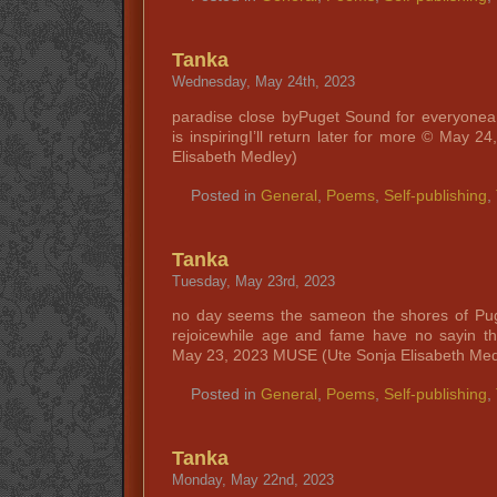
Tanka
Wednesday, May 24th, 2023
paradise close byPuget Sound for everyonea 
is inspiringI’ll return later for more © May
Elisabeth Medley)
Posted in
General
,
Poems
,
Self-publishing
,
Tanka
Tuesday, May 23rd, 2023
no day seems the sameon the shores of Pu
rejoicewhile age and fame have no sayin t
May 23, 2023 MUSE (Ute Sonja Elisabeth Med
Posted in
General
,
Poems
,
Self-publishing
,
Tanka
Monday, May 22nd, 2023