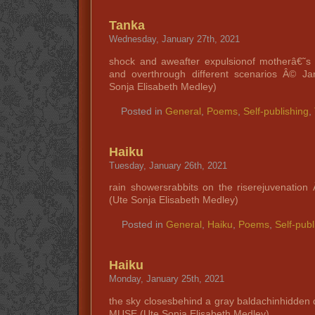
Tanka
Wednesday, January 27th, 2021
shock and aweafter expulsionof motherâ€˜s 
and overthrough different scenarios Â© 
Sonja Elisabeth Medley)
Posted in
General
,
Poems
,
Self-publishing
,
Haiku
Tuesday, January 26th, 2021
rain showersrabbits on the riserejuvenati
(Ute Sonja Elisabeth Medley)
Posted in
General
,
Haiku
,
Poems
,
Self-publ
Haiku
Monday, January 25th, 2021
the sky closesbehind a gray baldachinhidde
MUSE (Ute Sonja Elisabeth Medley)