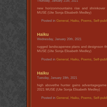
Thursday, January 21st, 2021
new horizonmountains rise and shrinkove
MUSE (Ute Sonja Elisabeth Medley)
Posted in
General
,
Haiku
,
Poems
,
Self-publ
Haiku
Wednesday, January 20th, 2021
rugged landscapenew plans and designson th
MUSE (Ute Sonja Elisabeth Medley)
Posted in
General
,
Haiku
,
Poems
,
Self-publ
Haiku
Tuesday, January 19th, 2021
high abovethe hunter gains advantagegame
2021 MUSE (Ute Sonja Elisabeth Medley)
Posted in
General
,
Haiku
,
Poems
,
Self-publ