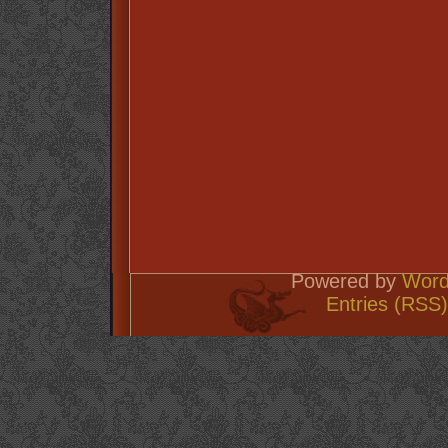
Powered by
Word
Entries (RSS)