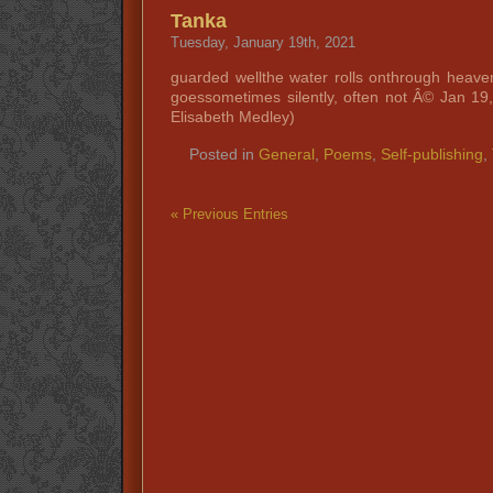
Tanka
Tuesday, January 19th, 2021
guarded wellthe water rolls onthrough heav
goessometimes silently, often not Â© Jan 1
Elisabeth Medley)
Posted in
General
,
Poems
,
Self-publishing
,
« Previous Entries