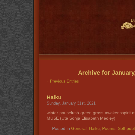
Ut
Archive for January
« Previous Entries
Haiku
Sunday, January 31st, 2021
winter pauselush green grass awakensspirit o
MUSE (Ute Sonja Elisabeth Medley)
Posted in
General
,
Haiku
,
Poems
,
Self-publ