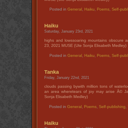
Posted in
General
,
Haiku
,
Poems
,
Self-publ
Haiku
Saturday, January 23rd, 2021
highs and lowssoaring mountains obscure a
23, 2021 MUSE (Ute Sonja Elisabeth Medley)
Posted in
General
,
Haiku
,
Poems
,
Self-publ
Tanka
Friday, January 22nd, 2021
clouds passing bywith million tons of waterl
an area wheretears of joy may arise Â© 
Sonja Elisabeth Medley)
Posted in
General
,
Poems
,
Self-publishing
,
Haiku