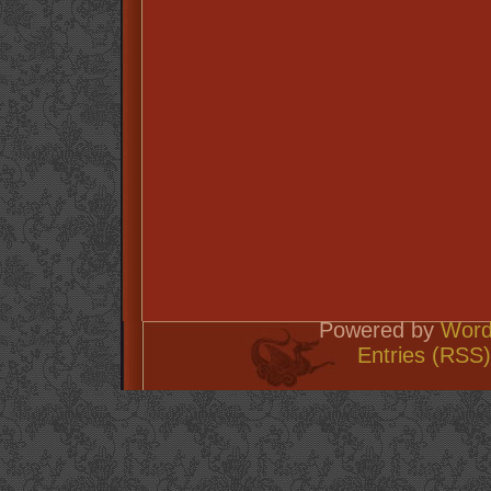
Powered by
Word
Entries (RSS)