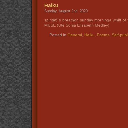
Haiku
Sunday, August 2nd, 2020
spiritâ€˜s breathon sunday morninga whiff of
MUSE (Ute Sonja Elisabeth Medley)
Posted in
General
,
Haiku
,
Poems
,
Self-publ