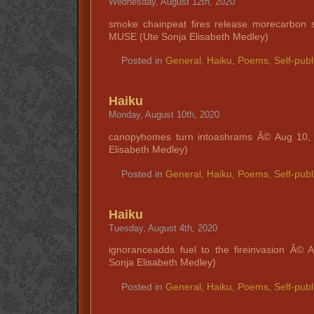
Wednesday, August 12th, 2020
smoke chainpeat fires release morecarbon 
MUSE (Ute Sonja Elisabeth Medley)
Posted in
General
,
Haiku
,
Poems
,
Self-publ
Haiku
Monday, August 10th, 2020
canopyhomes turn intoashrams Â© Aug 10,
Elisabeth Medley)
Posted in
General
,
Haiku
,
Poems
,
Self-publ
Haiku
Tuesday, August 4th, 2020
ignoranceadds fuel to the fireinvasion Â©
Sonja Elisabeth Medley)
Posted in
General
,
Haiku
,
Poems
,
Self-publ