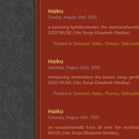
Haiku
Sunday, August 23rd, 2020
a beaming lightilluminates the darknesshumb
2020 MUSE (Ute Sonja Elisabeth Medley)
Posted in
General
,
Haiku
,
Poems
,
Self-publ
Haiku
Saturday, August 22nd, 2020
whispering windmakes the leaves sway gent
2020 MUSE (Ute Sonja Elisabeth Medley)
Posted in
General
,
Haiku
,
Poems
,
Self-publ
Haiku
Saturday, August 15th, 2020
on vacationsmells from all over the worlds
MUSE (Ute Sonja Elisabeth Medley)