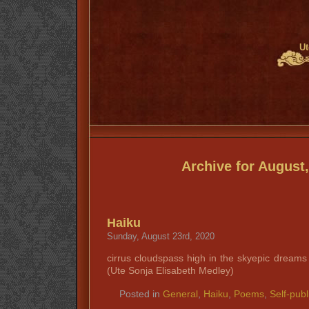
Ut
Archive for August
Haiku
Sunday, August 23rd, 2020
cirrus cloudspass high in the skyepic drea
(Ute Sonja Elisabeth Medley)
Posted in
General
,
Haiku
,
Poems
,
Self-publ