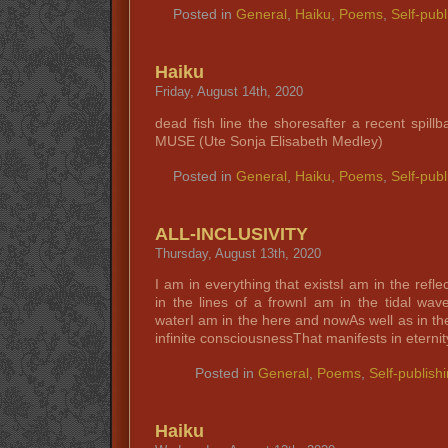
Posted in
General
,
Haiku
,
Poems
,
Self-publ
Haiku
Friday, August 14th, 2020
dead fish line the shoresafter a recent spil
MUSE (Ute Sonja Elisabeth Medley)
Posted in
General
,
Haiku
,
Poems
,
Self-publ
ALL-INCLUSIVITY
Thursday, August 13th, 2020
I am in everything that existsI am in the refle
in the lines of a frownI am in the tidal wav
waterI am in the here and nowAs well as in th
infinite consciousnessThat manifests in eterni
Posted in
General
,
Poems
,
Self-publish
Haiku